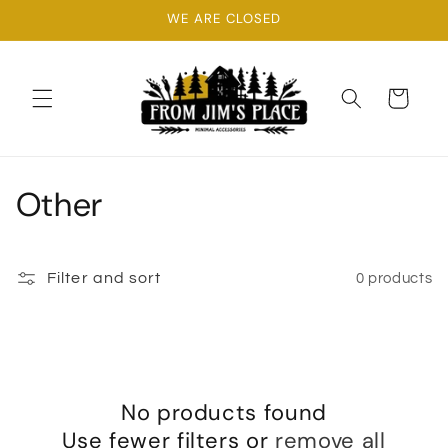
Skip to
WE ARE CLOSED
content
Cart
C
Other
o
l
Filter and sort
0 products
l
e
c
No products found
Use fewer filters or
remove all